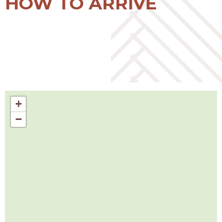
HOW TO ARRIVE
+
−