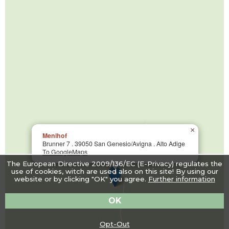
×
Menihof
Brunner 7 . 39050 San Genesio/Avigna . Alto Adige
To GoogleMaps
The European Directive 2009/136/EC (E-Privacy) regulates the
use of cookies, witch are used also on this site! By using our
website or by clicking "OK" you agree.
Further information
OK
Opt-Out