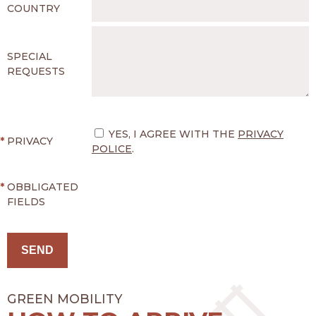
COUNTRY
SPECIAL
REQUESTS
YES, I AGREE WITH THE
PRIVACY
*
PRIVACY
POLICE
.
*
OBBLIGATED
FIELDS
GREEN MOBILITY