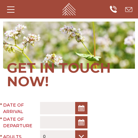
GET IN TOUCH
NOW!
*
DATE OF
ARRIVAL
*
DATE OF
DEPARTURE
*
ADULTS