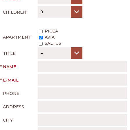
CHILDREN
PICEA
APARTMENT
AVIA
SALTUS
TITLE
*
NAME
*
E-MAIL
PHONE
ADDRESS
CITY