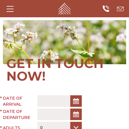
GET IN TOUCH
NOW!
*
DATE OF
ARRIVAL
*
DATE OF
DEPARTURE
*
ADULTS