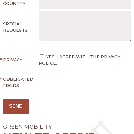
COUNTRY
SPECIAL
REQUESTS
YES, I AGREE WITH THE
PRIVACY
*
PRIVACY
POLICE
.
*
OBBLIGATED
FIELDS
GREEN MOBILITY