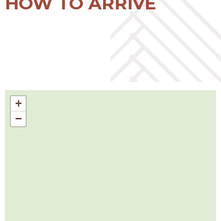
HOW TO ARRIVE
+
−