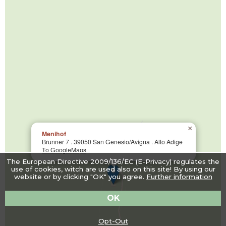
×
Menihof
Brunner 7 . 39050 San Genesio/Avigna . Alto Adige
To GoogleMaps
The European Directive 2009/136/EC (E-Privacy) regulates the
use of cookies, witch are used also on this site! By using our
website or by clicking "OK" you agree.
Further information
OK
Opt-Out