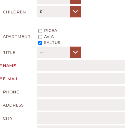
CHILDREN
PICEA
APARTMENT
AVIA
SALTUS
TITLE
*
NAME
*
E-MAIL
PHONE
ADDRESS
CITY